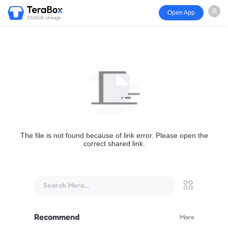
Open App
1024GB storage
The file is not found because of link error. Please open the
correct shared link.