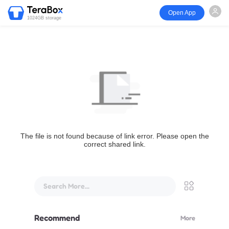
Open App
1024GB storage
The file is not found because of link error. Please open the
correct shared link.