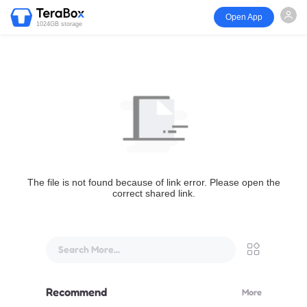
Open App
1024GB storage
The file is not found because of link error. Please open the
correct shared link.