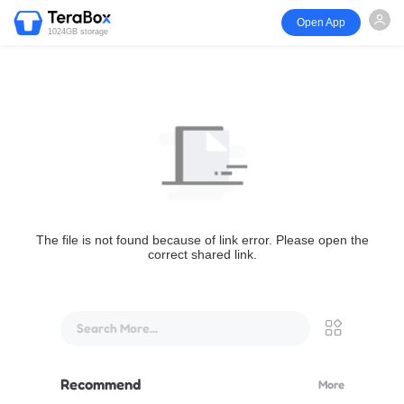
Open App
1024GB storage
The file is not found because of link error. Please open the
correct shared link.