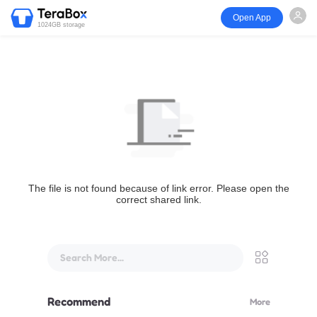
Open App
1024GB storage
The file is not found because of link error. Please open the
correct shared link.