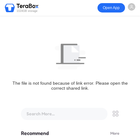
Open App
1024GB storage
The file is not found because of link error. Please open the
correct shared link.