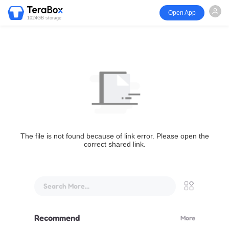
Open App
1024GB storage
The file is not found because of link error. Please open the
correct shared link.