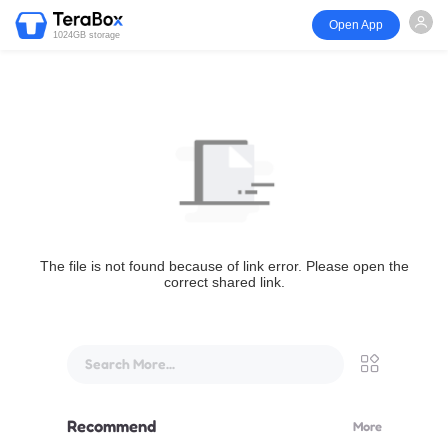
Open App
1024GB storage
The file is not found because of link error. Please open the
correct shared link.