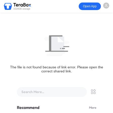
Open App
1024GB storage
The file is not found because of link error. Please open the
correct shared link.