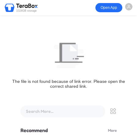
Open App
1024GB storage
The file is not found because of link error. Please open the
correct shared link.