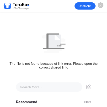
Open App
1024GB storage
The file is not found because of link error. Please open the
correct shared link.