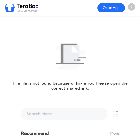
Open App
1024GB storage
The file is not found because of link error. Please open the
correct shared link.