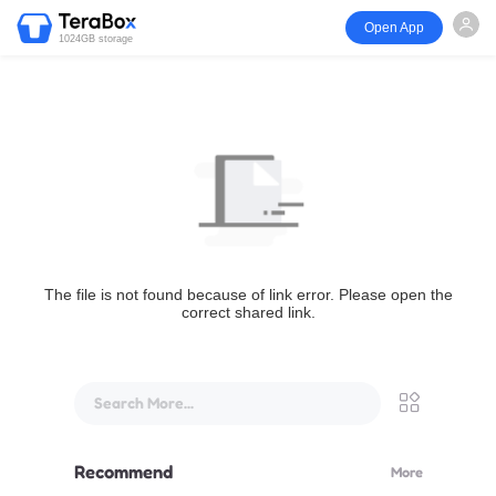
Open App
1024GB storage
The file is not found because of link error. Please open the
correct shared link.