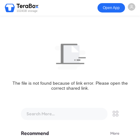
Open App
1024GB storage
The file is not found because of link error. Please open the
correct shared link.