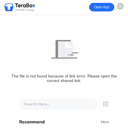
Open App
1024GB storage
The file is not found because of link error. Please open the
correct shared link.