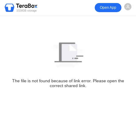
Open App
1024GB storage
The file is not found because of link error. Please open the
correct shared link.