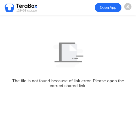
Open App
1024GB storage
The file is not found because of link error. Please open the
correct shared link.