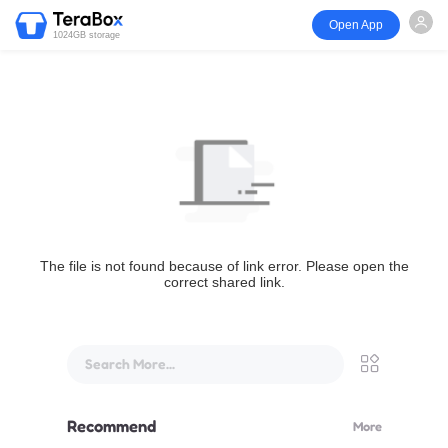
Open App
1024GB storage
The file is not found because of link error. Please open the
correct shared link.