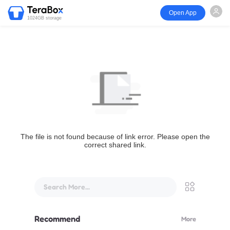
Open App
1024GB storage
The file is not found because of link error. Please open the
correct shared link.