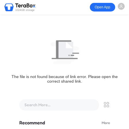
Open App
1024GB storage
The file is not found because of link error. Please open the
correct shared link.