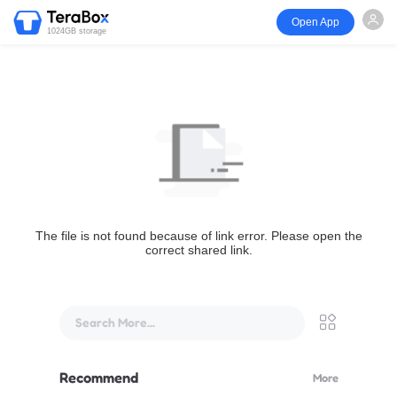
Open App
1024GB storage
The file is not found because of link error. Please open the
correct shared link.