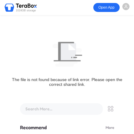
Open App
1024GB storage
The file is not found because of link error. Please open the
correct shared link.