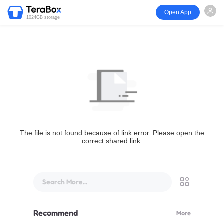
Open App
1024GB storage
The file is not found because of link error. Please open the
correct shared link.