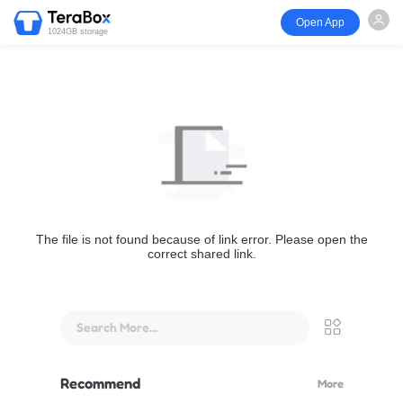
Open App
1024GB storage
The file is not found because of link error. Please open the
correct shared link.