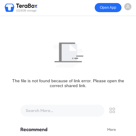
Open App
1024GB storage
The file is not found because of link error. Please open the
correct shared link.