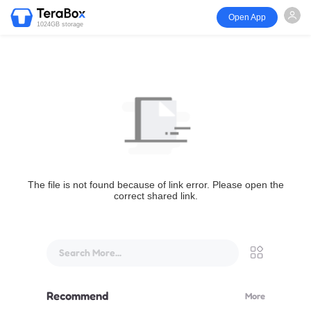
Open App
1024GB storage
The file is not found because of link error. Please open the
correct shared link.