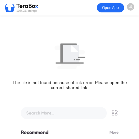
Open App
1024GB storage
The file is not found because of link error. Please open the
correct shared link.