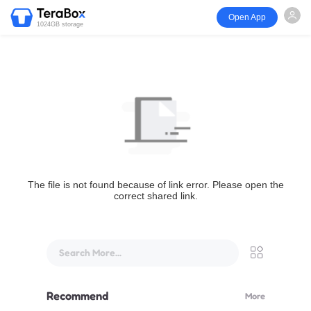
Open App
1024GB storage
The file is not found because of link error. Please open the
correct shared link.