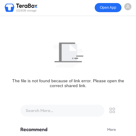
Open App
1024GB storage
The file is not found because of link error. Please open the
correct shared link.