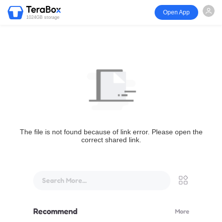
Open App
1024GB storage
The file is not found because of link error. Please open the
correct shared link.