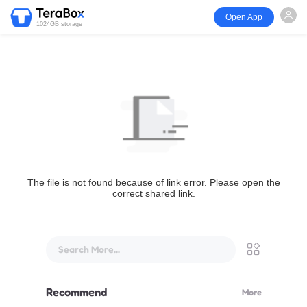
Open App
1024GB storage
The file is not found because of link error. Please open the
correct shared link.