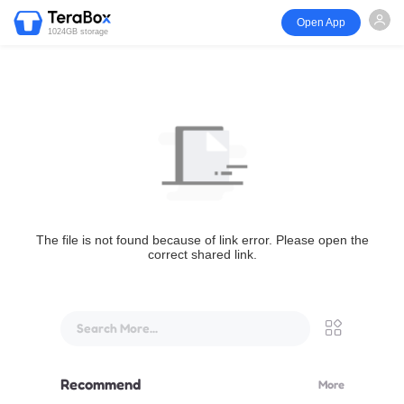
Open App
1024GB storage
The file is not found because of link error. Please open the
correct shared link.