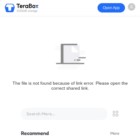
Open App
1024GB storage
The file is not found because of link error. Please open the
correct shared link.