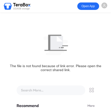
Open App
1024GB storage
The file is not found because of link error. Please open the
correct shared link.