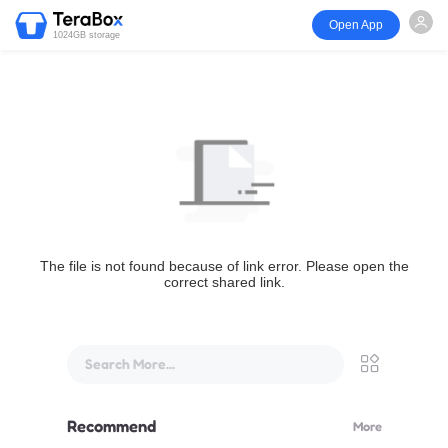
Open App
1024GB storage
The file is not found because of link error. Please open the
correct shared link.