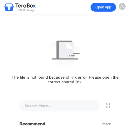
Open App
1024GB storage
The file is not found because of link error. Please open the
correct shared link.