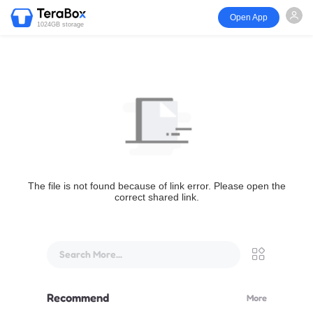
Open App
1024GB storage
The file is not found because of link error. Please open the
correct shared link.