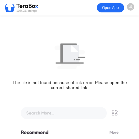
Open App
1024GB storage
The file is not found because of link error. Please open the
correct shared link.