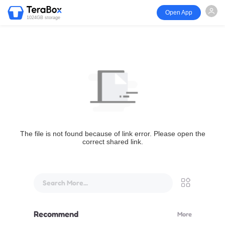
Open App
1024GB storage
The file is not found because of link error. Please open the
correct shared link.