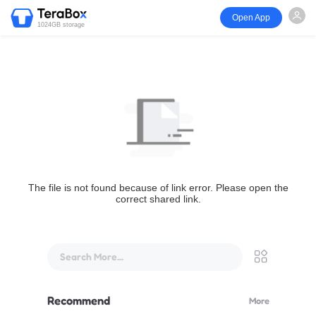
Open App
1024GB storage
The file is not found because of link error. Please open the
correct shared link.