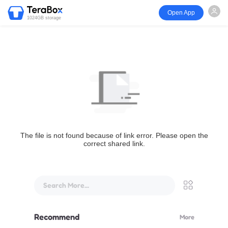
Open App
1024GB storage
The file is not found because of link error. Please open the
correct shared link.