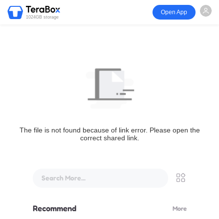
Open App
1024GB storage
The file is not found because of link error. Please open the
correct shared link.