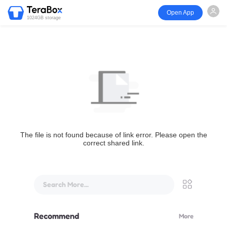
Open App
1024GB storage
The file is not found because of link error. Please open the
correct shared link.