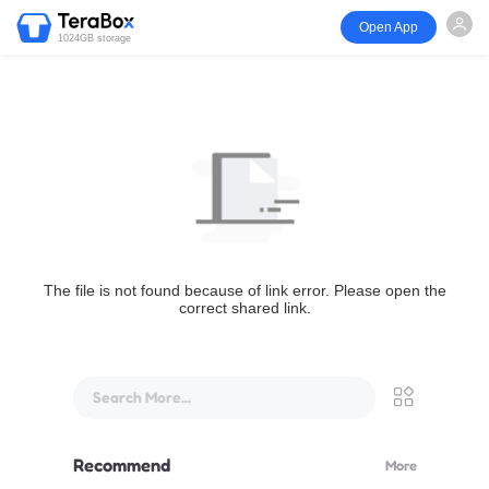
Open App
1024GB storage
The file is not found because of link error. Please open the
correct shared link.