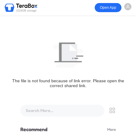
Open App
1024GB storage
The file is not found because of link error. Please open the
correct shared link.