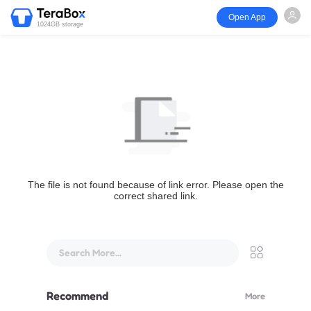
Open App
1024GB storage
The file is not found because of link error. Please open the
correct shared link.