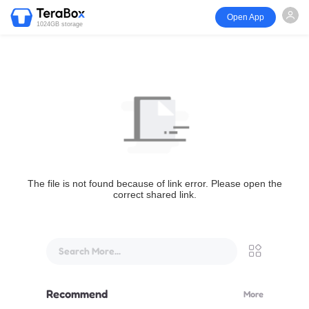
Open App
1024GB storage
The file is not found because of link error. Please open the
correct shared link.