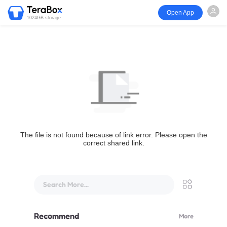
Open App
1024GB storage
The file is not found because of link error. Please open the
correct shared link.