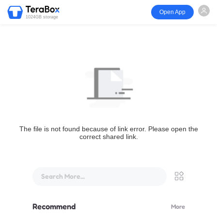
Open App
1024GB storage
The file is not found because of link error. Please open the
correct shared link.