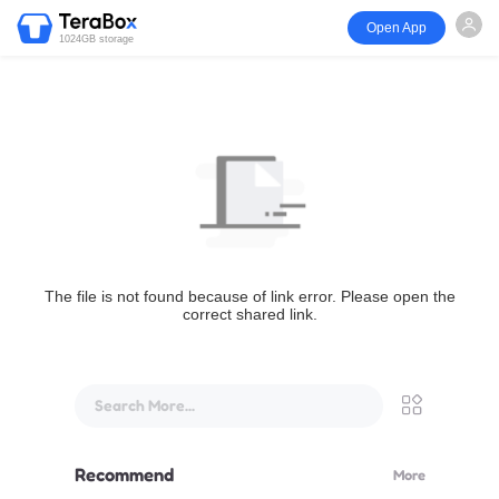
Open App
1024GB storage
The file is not found because of link error. Please open the
correct shared link.